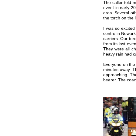
The caller told 
event in early 2
area. Several oth
the torch on the 
I was so excited
centre in Newark 
carriers. Our tor
from its last ev
They were all ch
heavy rain had c
Everyone on the
minutes away. Th
approaching. The
bearer. The coac