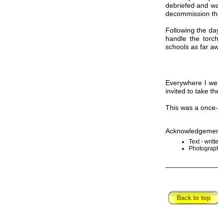
debriefed and wa
decommission t
Following the day
handle the torc
schools as far 
Everywhere I wen
invited to take t
This was a once-i
Acknowledgemen
Text - writ
Photograph
_____________
Back to top