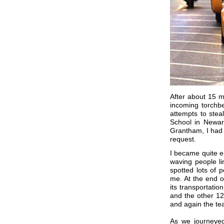
After about 15 m
incoming torchbe
attempts to ste
School in Newark
Grantham, I had 
request.
I became quite e
waving people lin
spotted lots of
me. At the end o
its transportati
and the other 1
and again the te
As we journeye