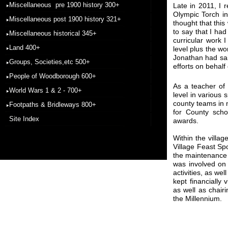
Miscellaneous pre 1900 history 300+
Late in 2011, I 
Olympic Torch in
Miscellaneous post 1900 history 321+
thought that thi
to say that I ha
Miscellaneous historical 345+
curricular work 
Land 400+
level plus the w
Jonathan had sai
Groups, Societies,etc 500+
efforts on behalf
People of Woodborough 600+
As a teacher of 
World Wars 1 & 2 - 700+
level in various
county teams in n
Footpaths & Bridleways 800+
for County scho
Site Index
awards.
Within the villa
Village Feast Spo
the maintenance 
was involved on 
activities, as we
kept financially
as well as chairi
the Millennium.