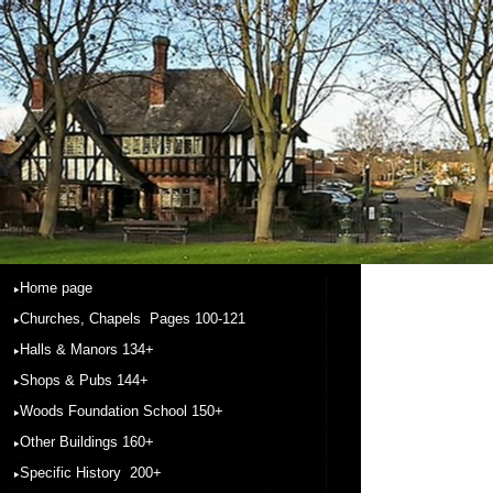
Home page
Churches, Chapels Pages 100-121
Halls & Manors 134+
Shops & Pubs 144+
Woods Foundation School 150+
Other Buildings 160+
Specific History 200+