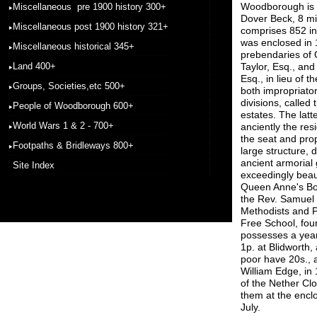
Woodborough is a 
Miscellaneous pre 1900 history 300+
Dover Beck, 8 mil
Miscellaneous post 1900 history 321+
comprises 852 in
was enclosed in 
Miscellaneous historical 345+
prebendaries of 
Land 400+
Taylor, Esq., and
Esq., in lieu of t
Groups, Societies,etc 500+
both impropriator
divisions, calle
People of Woodborough 600+
estates. The latt
World Wars 1 & 2 - 700+
anciently the res
the seat and pro
Footpaths & Bridleways 800+
large structure,
ancient armorial 
Site Index
exceedingly beau
Queen Anne's Bou
the Rev. Samuel 
Methodists and P
Free School, fo
possesses a yearl
1p. at Blidworth,
poor have 20s., a
William Edge, in 
of the Nether Cl
them at the enclo
July.