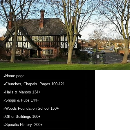
Home page
Churches, Chapels Pages 100-121
Halls & Manors 134+
Shops & Pubs 144+
Woods Foundation School 150+
Other Buildings 160+
Specific History 200+