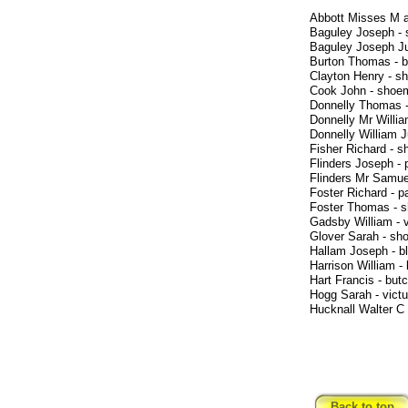
Abbott Misses M 
Baguley Joseph -
Baguley Joseph Ju
Burton Thomas - b
Clayton Henry - s
Cook John - shoe
Donnelly Thomas 
Donnelly Mr Willi
Donnelly William J
Fisher Richard - 
Flinders Joseph - 
Flinders Mr Samue
Foster Richard - 
Foster Thomas - 
Gadsby William - vi
Glover Sarah - sh
Hallam Joseph - b
Harrison William -
Hart Francis - but
Hogg Sarah - victu
Hucknall Walter C
Back to top