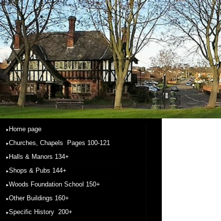
Home page
Churches, Chapels Pages 100-121
Halls & Manors 134+
Shops & Pubs 144+
Woods Foundation School 150+
Other Buildings 160+
Specific History 200+