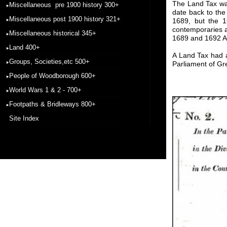
The Land Tax was
Miscellaneous pre 1900 history 300+
date back to th
Miscellaneous post 1900 history 321+
1689, but the 1
contemporaries a
Miscellaneous historical 345+
1689 and 1692 Act
Land 400+
A Land Tax had a
Groups, Societies,etc 500+
Parliament of Gre
People of Woodborough 600+
World Wars 1 & 2 - 700+
Footpaths & Bridleways 800+
Site Index