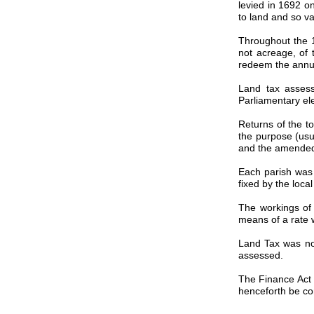
levied in 1692 on
to land and so va
Throughout the 1
not acreage, of 
redeem the annua
Land tax assess
Parliamentary ele
Returns of the t
the purpose (usu
and the amended 
Each parish was 
fixed by the loca
The workings of
means of a rate 
Land Tax was not
assessed.
The Finance Act o
henceforth be com