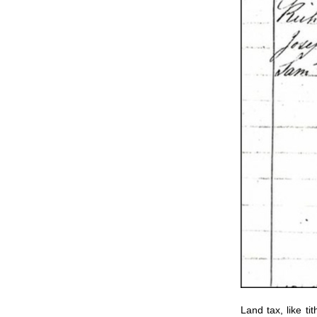
Land tax, like ti