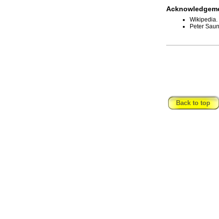
Acknowledgeme
Wikipedia.
Peter Saun
_____________
Back to top