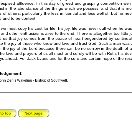
espised affluence. In this day of greed and grasping competition we 
ist in the abundance of the things which we possess, and that it is mor
s of others, particularly the less influential and less well off but he nev
ld and to be content.
:
we must copy his zest for life, his joy, life was never dull when he wa
s and other enthusiasms alive to the end. There is altogether too little 
 us that joy comes from the peace of heart engendered by continual 
e the joy of those who know and love and trust God. Such a man was Ja
th the joy of the Lord because there can be no sorrow in the death of a
he love and prayers of us all must and surely will be with Ruth, his
ays ahead. For Jack Evans and for the sure and certain hope of the resur
ledgement:
l.
ohn Denis Wakeling - Bishop of Southwel
________________________________________________________
to top
Next page