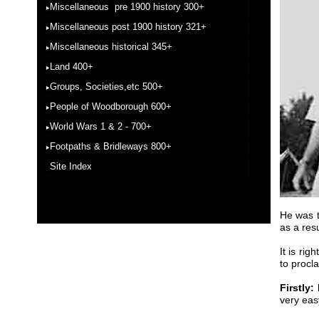
Miscellaneous pre 1900 history 300+
Miscellaneous post 1900 history 321+
Miscellaneous historical 345+
Land 400+
Groups, Societies,etc 500+
People of Woodborough 600+
World Wars 1 & 2 - 700+
Footpaths & Bridleways 800+
Site Index
He was t
as a res
It is rig
to procl
Firstly:
very eas